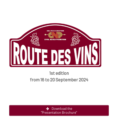
1st edition
from 16 to 20 September 2024
Download the
"Presentation Brochure"