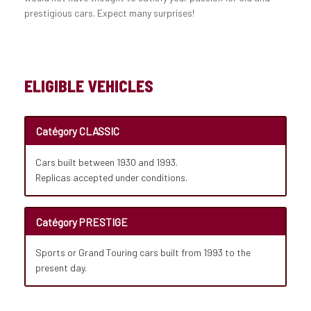
prestigious cars. Expect many surprises!
ELIGIBLE VEHICLES
Catégory CLASSIC
Cars built between 1930 and 1993.
Replicas accepted under conditions.
Catégory PRESTIGE
Sports or Grand Touring cars built from 1993 to the
present day.