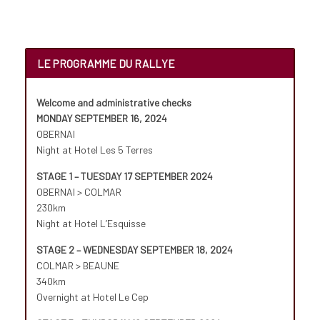
LE PROGRAMME DU RALLYE
Welcome and administrative checks
MONDAY SEPTEMBER 16, 2024
OBERNAI
Night at Hotel Les 5 Terres
STAGE 1 – TUESDAY 17 SEPTEMBER 2024
OBERNAI > COLMAR
230km
Night at Hotel L’Esquisse
STAGE 2 – WEDNESDAY SEPTEMBER 18, 2024
COLMAR > BEAUNE
340km
Overnight at Hotel Le Cep