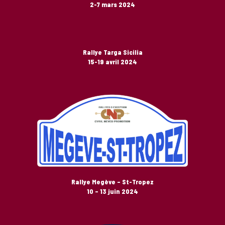
2-7 mars 2024
Rallye Targa Sicilia
15-19 avril 2024
Rallye Megève – St-Tropez
10 – 13 juin 2024