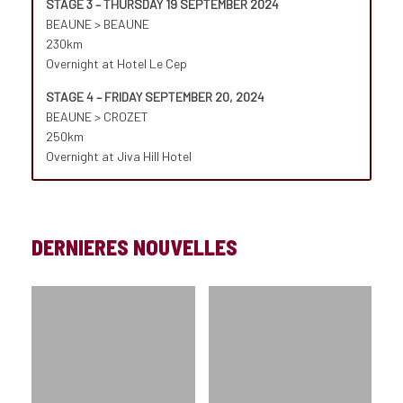
STAGE 3 – THURSDAY 19 SEPTEMBER 2024
BEAUNE > BEAUNE
230km
Overnight at Hotel Le Cep
STAGE 4 – FRIDAY SEPTEMBER 20, 2024
BEAUNE > CROZET
250km
Overnight at Jiva Hill Hotel
DERNIERES NOUVELLES