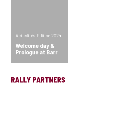
Actualités
Edition 2024
Welcome day &
Prologue at Barr
RALLY PARTNERS