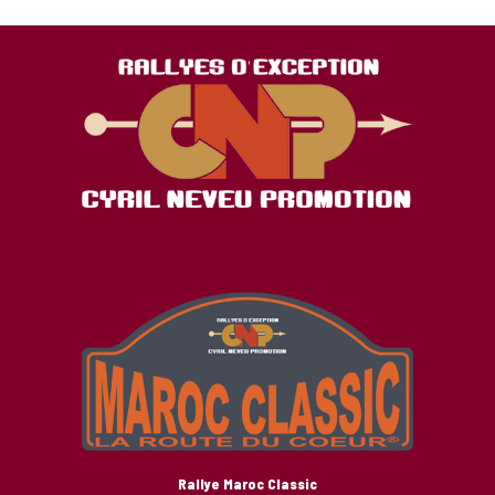
Rallye Maroc Classic