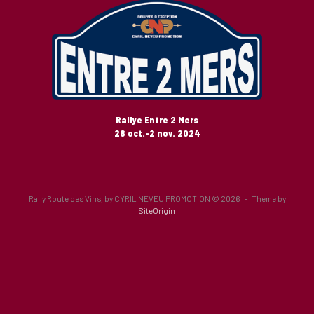
Rallye Entre 2 Mers
28 oct.-2 nov. 2024
Rally Route des Vins, by CYRIL NEVEU PROMOTION © 2026
Theme by
SiteOrigin