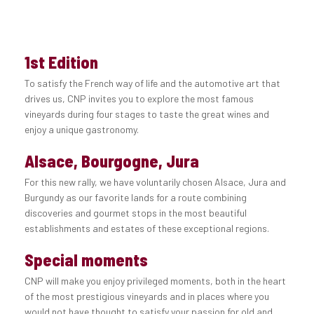
1st Edition
To satisfy the French way of life and the automotive art that
drives us, CNP invites you to explore the most famous
vineyards during four stages to taste the great wines and
enjoy a unique gastronomy.
Alsace, Bourgogne, Jura
For this new rally, we have voluntarily chosen Alsace, Jura and
Burgundy as our favorite lands for a route combining
discoveries and gourmet stops in the most beautiful
establishments and estates of these exceptional regions.
Special moments
CNP will make you enjoy privileged moments, both in the heart
of the most prestigious vineyards and in places where you
would not have thought to satisfy your passion for old and