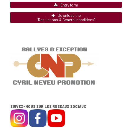
Entry form
Download the
"Regulations & General conditions"
SUIVEZ-NOUS SUR LES RESEAUX SOCIAUX