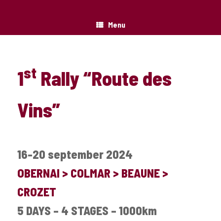
Menu
st
1
Rally “Route des
Vins”
16-20 september 2024
OBERNAI > COLMAR > BEAUNE >
CROZET
5 DAYS – 4 STAGES – 1000km