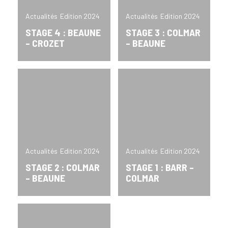
Actualités
Edition 2024
Actualités
Edition 2024
STAGE 4 : BEAUNE
STAGE 3 : COLMAR
– CROZET
– BEAUNE
Actualités
Edition 2024
Actualités
Edition 2024
STAGE 2 : COLMAR
STAGE 1 : BARR –
– BEAUNE
COLMAR